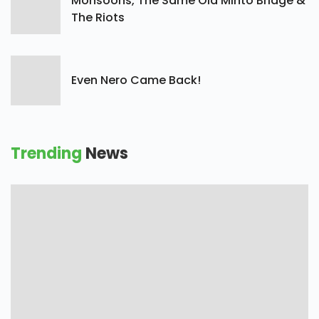
Monsoons, The Same Old Minto Bridge &
The Riots
Even Nero Came Back!
Trending
News