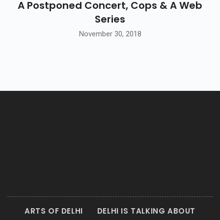
A Postponed Concert, Cops & A Web
Series
November 30, 2018
ARTS OF DELHI
DELHI IS TALKING ABOUT