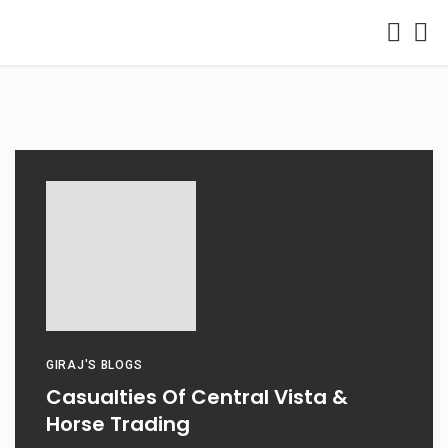
GIRAJ'S BLOGS
Casualties Of Central Vista &
Horse Trading