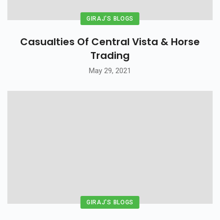
GIRAJ'S BLOGS
Casualties Of Central Vista & Horse
Trading
May 29, 2021
GIRAJ'S BLOGS