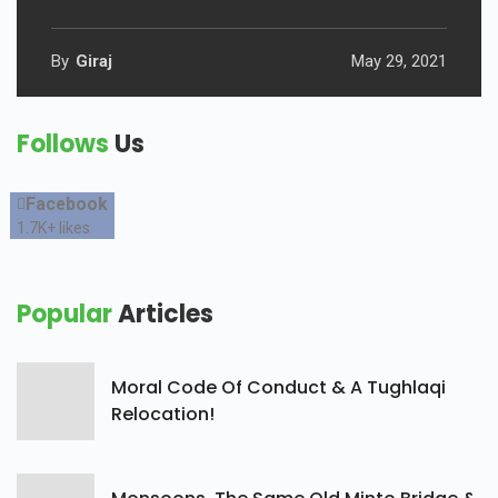
By
Giraj
May 29, 2021
Follows
Us
Facebook
1.7K+
likes
Popular
Articles
Moral Code Of Conduct & A Tughlaqi
Relocation!