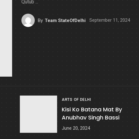
Qutub ...
September 11, 2024
By
Team StateOfDelhi
ARTS OF DELHI
Kisi Ko Batana Mat By
Anubhav Singh Bassi
June 20, 2024