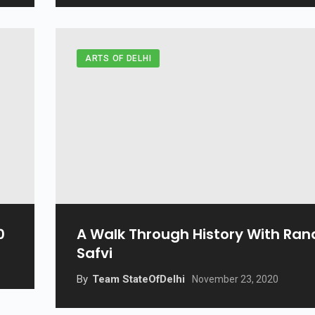
ARTS OF DELHI
0
A Walk Through History With Ran
Safvi
By
Team StateOfDelhi
November 23, 2020