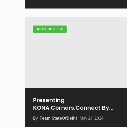
ARTS OF DELHI
Presenting
KONA:Corners.Connect By
Beyond
By
Team StateOfDelhi
May 21, 2024