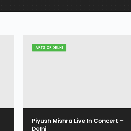
ARTS OF DELHI
Piyush Mishra Live In Concert –
Delhi