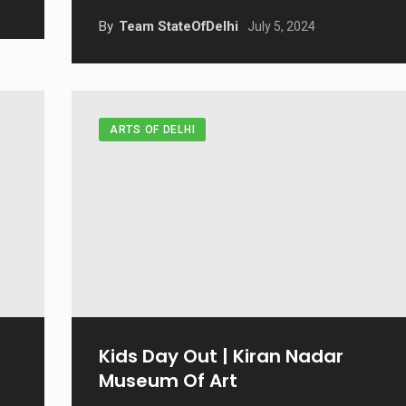
By
Team StateOfDelhi
July 5, 2024
ARTS OF DELHI
Kids Day Out | Kiran Nadar
Museum Of Art