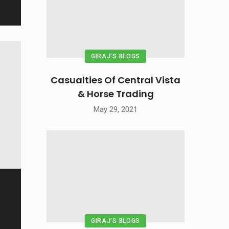
GIRAJ'S BLOGS
Casualties Of Central Vista
& Horse Trading
May 29, 2021
GIRAJ'S BLOGS