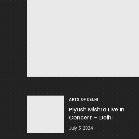
ARTS OF DELHI
Piyush Mishra Live In
Concert – Delhi
July 5, 2024