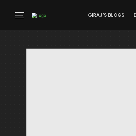
GIRAJ’S BLOGS