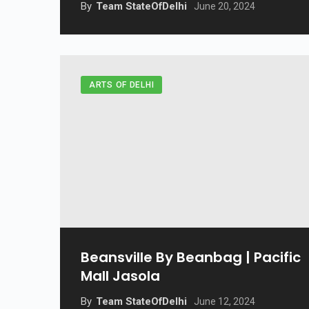
By
Team StateOfDelhi
June 20, 2024
ARTS OF DELHI
Beansville By Beanbag | Pacific
Mall Jasola
By
Team StateOfDelhi
June 12, 2024