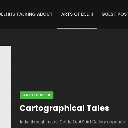
DELHI IS TALKING ABOUT
ARTS OF DELHI
GUEST POS
ARTS OF DELHI
Cartographical Tales
India through maps. Get to OJAS Art Gallery opposite