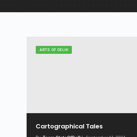
ARTS OF DELHI
Cartographical Tales