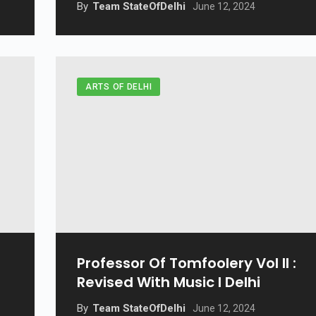
By
Team StateOfDelhi
June 12, 2024
ARTS OF DELHI
Professor Of Tomfoolery Vol II :
Revised With Music I Delhi
By
Team StateOfDelhi
June 12, 2024