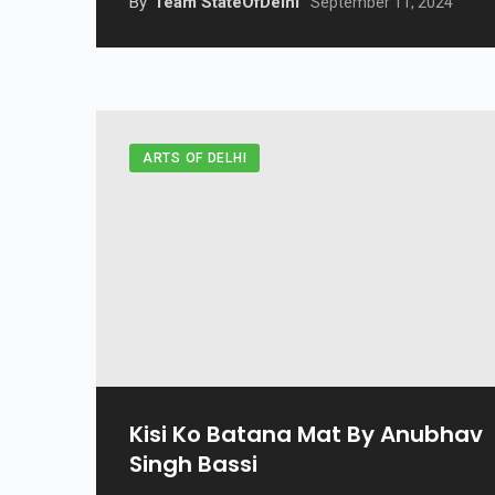
By
Team StateOfDelhi
September 11, 2024
ARTS OF DELHI
Kisi Ko Batana Mat By Anubhav
Singh Bassi