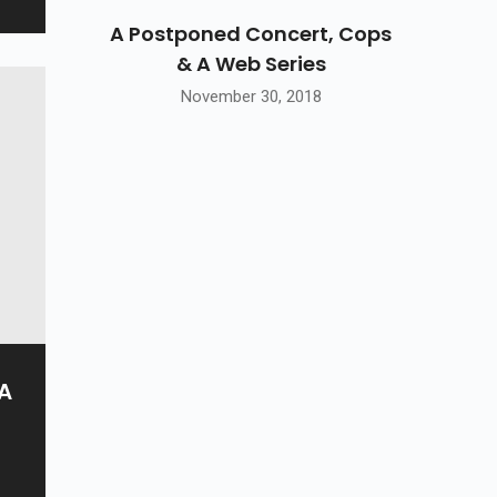
A Postponed Concert, Cops
& A Web Series
November 30, 2018
 A