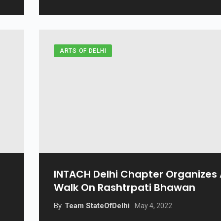
ARTS OF DELHI
INTACH Delhi Chapter Organizes
Walk On Rashtrpati Bhawan
By
Team StateOfDelhi
May 4, 2022