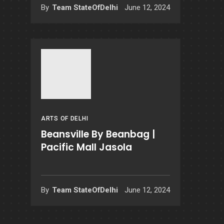
By
Team StateOfDelhi
June 12, 2024
ARTS OF DELHI
Beansville By Beanbag |
Pacific Mall Jasola
By
Team StateOfDelhi
June 12, 2024