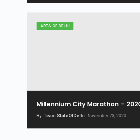
ARTS OF DELHI
Millennium City Marathon – 202
By
Team StateOfDelhi
November 23, 2020