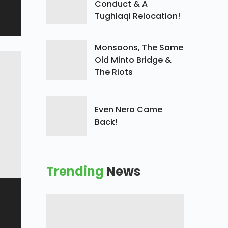
Conduct & A
Tughlaqi Relocation!
Monsoons, The Same
Old Minto Bridge &
The Riots
Even Nero Came
Back!
Trending
News