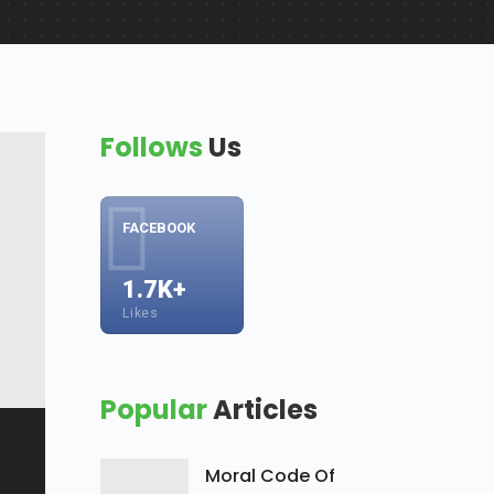
Follows
Us
FACEBOOK
1.7K+
Likes
Popular
Articles
Moral Code Of