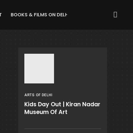
T
BOOKS & FILMS ON DELHI
ABOUT US
GET IN 
ARTS OF DELHI
Kids Day Out | Kiran Nadar
Museum Of Art