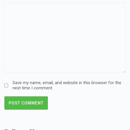
Save my name, email, and website in this browser for the
next time I comment.