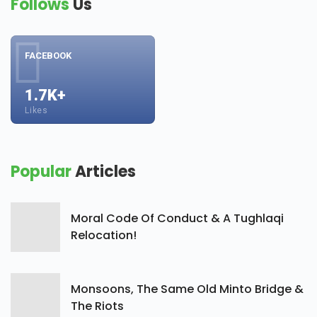
Follows
Us
FACEBOOK
1.7K+
Likes
Popular
Articles
Moral Code Of Conduct & A Tughlaqi
Relocation!
Monsoons, The Same Old Minto Bridge &
The Riots