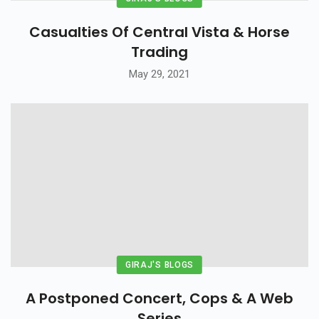
Casualties Of Central Vista & Horse
Trading
May 29, 2021
GIRAJ'S BLOGS
A Postponed Concert, Cops & A Web
Series