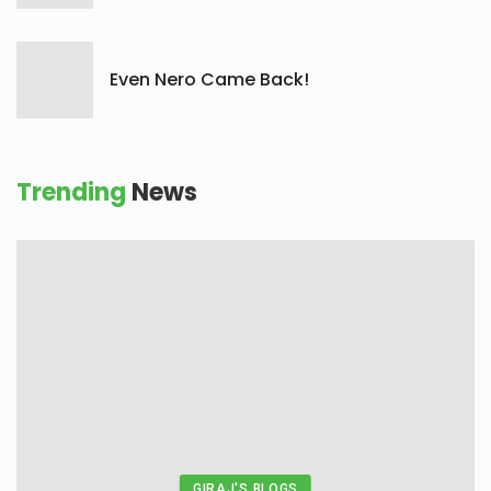
Even Nero Came Back!
Trending
News
GIRAJ'S BLOGS