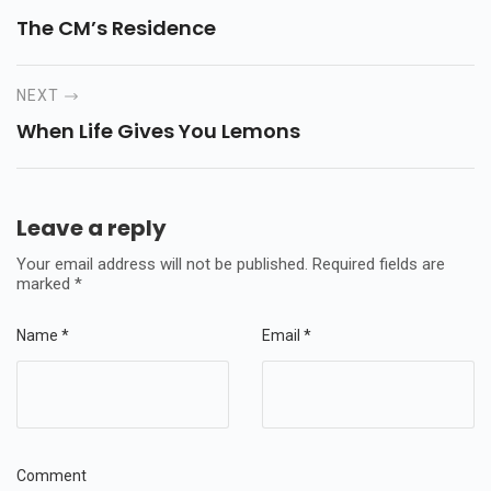
The CM’s Residence
NEXT
When Life Gives You Lemons
Leave a reply
Your email address will not be published.
Required fields are
marked
*
Name
*
Email
*
Comment