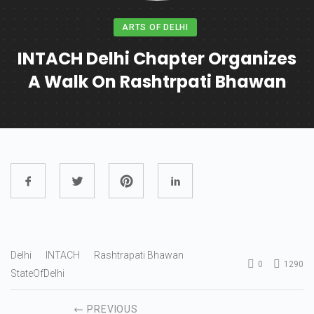
ARTS OF DELHI
INTACH Delhi Chapter Organizes
A Walk On Rashtrpati Bhawan
Delhi
INTACH
Rashtrapati Bhawan
0
1290
StateOfDelhi
PREVIOUS