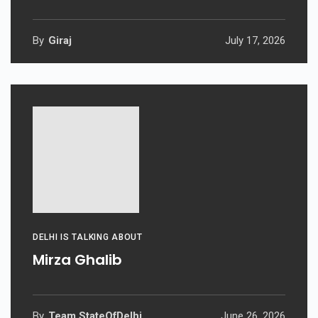
By
Giraj
July 17, 2026
DELHI IS TALKING ABOUT
Mirza Ghalib
By
Team StateOfDelhi
June 26, 2026