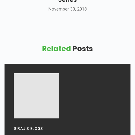
November 30, 2018
Related
Posts
GIRAJ'S BLOGS