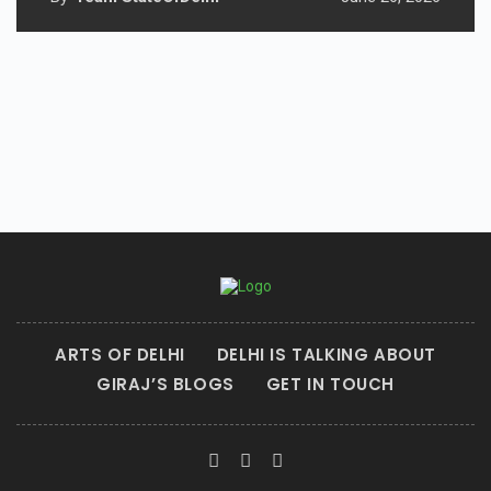
ARTS OF DELHI
DELHI IS TALKING ABOUT
GIRAJ’S BLOGS
GET IN TOUCH