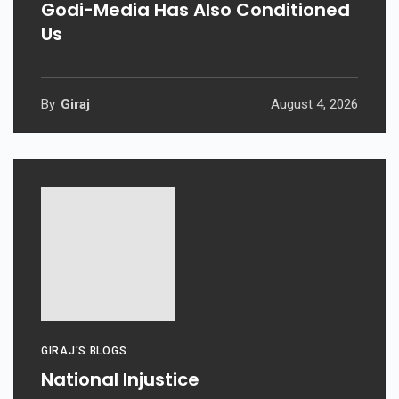
Godi-Media Has Also Conditioned
Us
By
Giraj
August 4, 2026
GIRAJ'S BLOGS
National Injustice