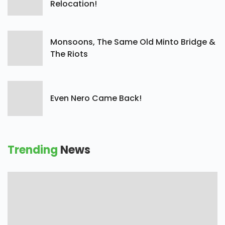
Relocation!
Monsoons, The Same Old Minto Bridge &
The Riots
Even Nero Came Back!
Trending
News