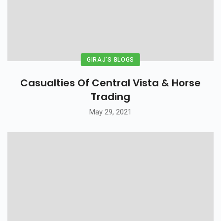
GIRAJ'S BLOGS
Casualties Of Central Vista & Horse
Trading
May 29, 2021