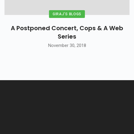
GIRAJ'S BLOGS
A Postponed Concert, Cops & A Web
Series
November 30, 2018