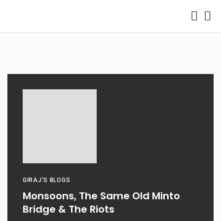
GIRAJ'S BLOGS
Monsoons, The Same Old Minto
Bridge & The Riots