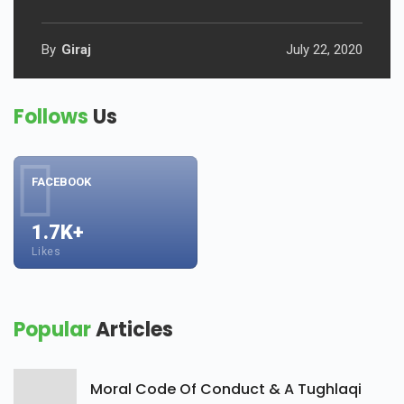
By
Giraj
July 22, 2020
Follows
Us
FACEBOOK
1.7K+
Likes
Popular
Articles
Moral Code Of Conduct & A Tughlaqi