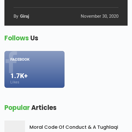
By
Giraj
November 30, 2020
Follows
Us
FACEBOOK
1.7K+
Likes
Popular
Articles
Moral Code Of Conduct & A Tughlaqi