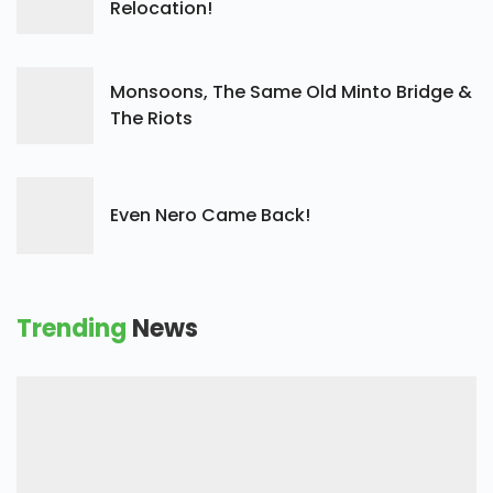
Relocation!
Monsoons, The Same Old Minto Bridge &
The Riots
Even Nero Came Back!
Trending
News