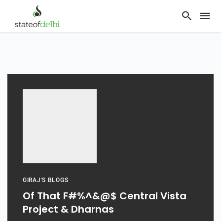
GIRAJ'S BLOGS
Of That F#%^&@$ Central Vista
Project & Dharnas