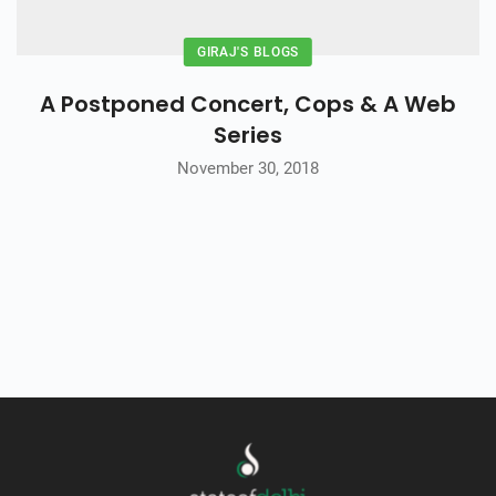
GIRAJ'S BLOGS
A Postponed Concert, Cops & A Web
Series
November 30, 2018