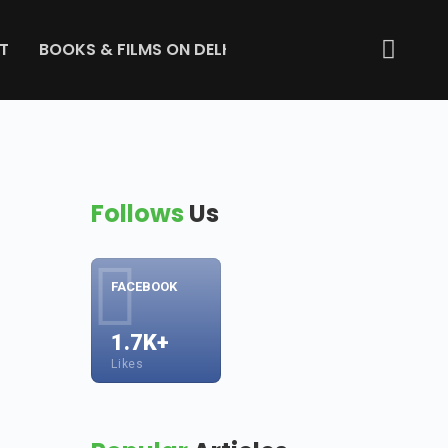
T
BOOKS & FILMS ON DELHI
ABOUT US
GET IN 
Follows
Us
FACEBOOK
1.7K+
Likes