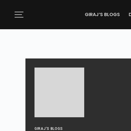
GIRAJ’S BLOGS
GIRAJ'S BLOGS