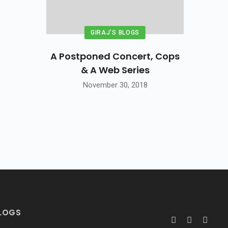
GIRAJ'S BLOGS
A Postponed Concert, Cops
& A Web Series
November 30, 2018
BLOGS