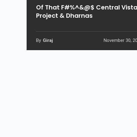
Of That F#%^&@$ Central Vist
Project & Dharnas
By
Giraj
November 30, 2