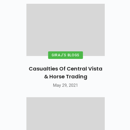
GIRAJ'S BLOGS
Casualties Of Central Vista
& Horse Trading
May 29, 2021