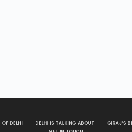
 OF DELHI
DELHI IS TALKING ABOUT
GIRAJ’S 
GET IN TOUCH