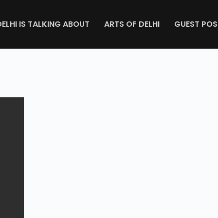
DELHI IS TALKING ABOUT
ARTS OF DELHI
GUEST POS