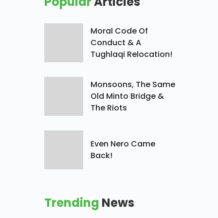
Popular
Articles
Moral Code Of
Conduct & A
Tughlaqi Relocation!
Monsoons, The Same
Old Minto Bridge &
The Riots
Even Nero Came
Back!
Trending
News