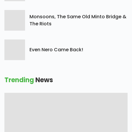
Monsoons, The Same Old Minto Bridge &
The Riots
Even Nero Came Back!
Trending
News