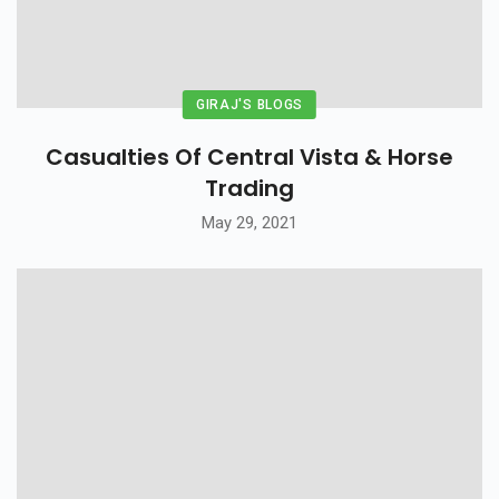
GIRAJ'S BLOGS
Casualties Of Central Vista & Horse
Trading
May 29, 2021