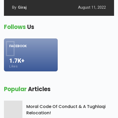
By
Giraj
August 11, 2022
Follows
Us
FACEBOOK
1.7K+
Likes
Popular
Articles
Moral Code Of Conduct & A Tughlaqi
Relocation!