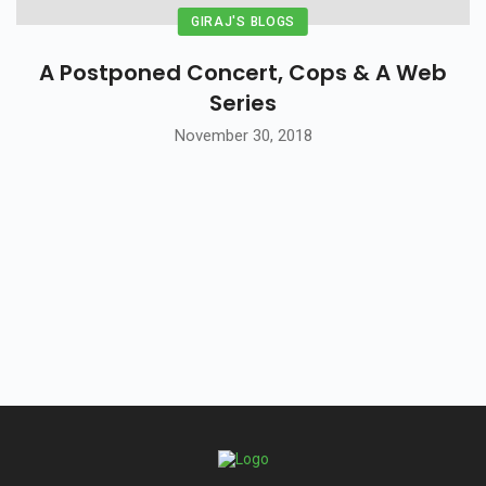
GIRAJ'S BLOGS
A Postponed Concert, Cops & A Web
Series
November 30, 2018