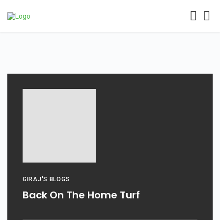
GIRAJ'S BLOGS
Back On The Home Turf