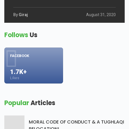
By
Giraj
August 31, 2020
Follows
Us
FACEBOOK
1.7K+
Likes
Popular
Articles
MORAL CODE OF CONDUCT & A TUGHLAQI
RELOCATION!