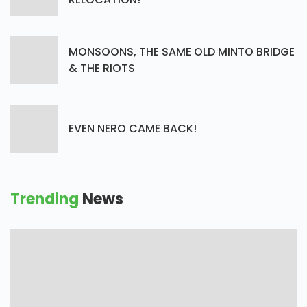
MONSOONS, THE SAME OLD MINTO BRIDGE
& THE RIOTS
EVEN NERO CAME BACK!
Trending
News