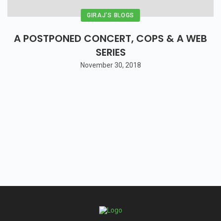
GIRAJ'S BLOGS
A POSTPONED CONCERT, COPS & A WEB
SERIES
November 30, 2018