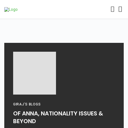
GIRAJ'S BLOGS
OF ANNA, NATIONALITY ISSUES &
BEYOND