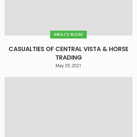
GIRAJ'S BLOGS
CASUALTIES OF CENTRAL VISTA & HORSE
TRADING
May 29, 2021