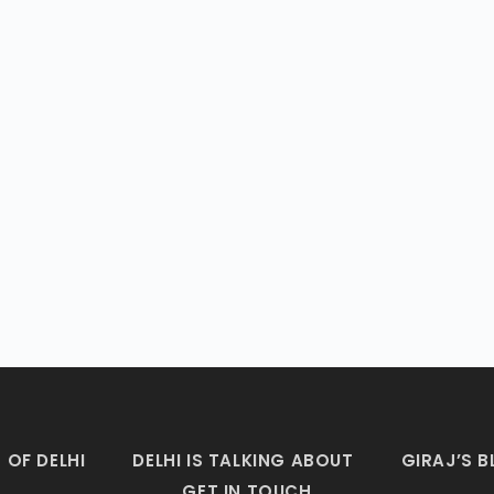
 OF DELHI
DELHI IS TALKING ABOUT
GIRAJ’S 
GET IN TOUCH