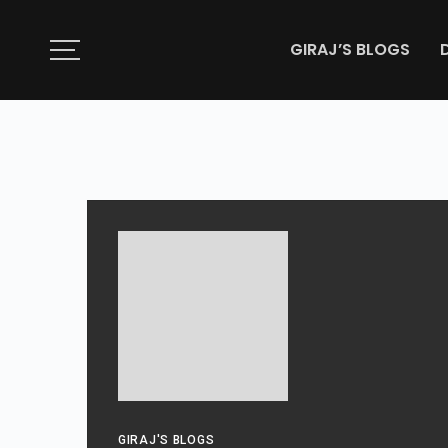
GIRAJ’S BLOGS
GIRAJ'S BLOGS