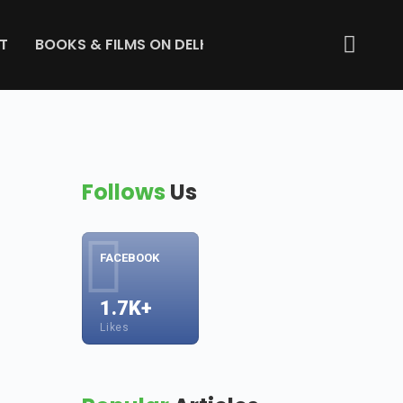
T
BOOKS & FILMS ON DELHI
ABOUT US
GET IN 
Follows
Us
FACEBOOK
1.7K+
Likes