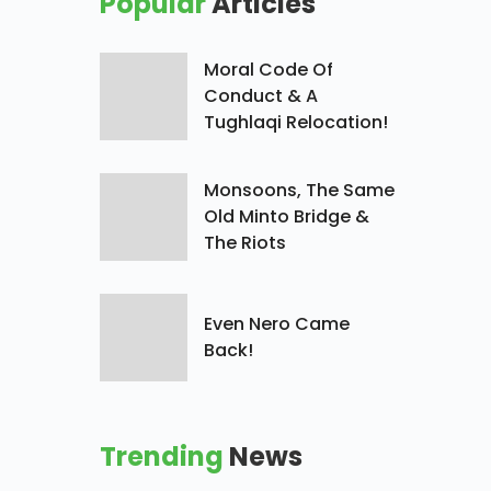
Popular
Articles
Moral Code Of
Conduct & A
Tughlaqi Relocation!
Monsoons, The Same
Old Minto Bridge &
The Riots
Even Nero Came
Back!
Trending
News