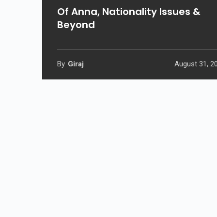
Of Anna, Nationality Issues &
Beyond
By
Giraj
August 31, 2