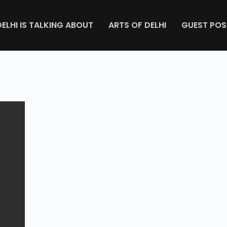
DELHI IS TALKING ABOUT
ARTS OF DELHI
GUEST POS