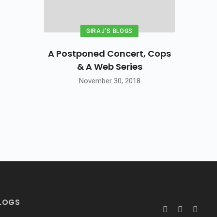
GIRAJ'S BLOGS
A Postponed Concert, Cops
& A Web Series
November 30, 2018
BLOGS