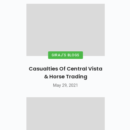
GIRAJ'S BLOGS
Casualties Of Central Vista
& Horse Trading
May 29, 2021