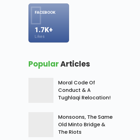
FACEBOOK
1.7K+
Likes
Popular
Articles
Moral Code Of
Conduct & A
Tughlaqi Relocation!
Monsoons, The Same
Old Minto Bridge &
The Riots