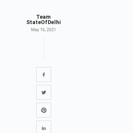
Team
StateOfDelhi
May 16, 2021