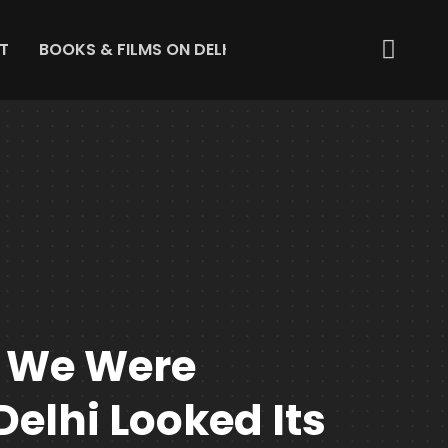
T
BOOKS & FILMS ON DELHI
ABOUT US
GET IN 
 We Were
Delhi Looked Its