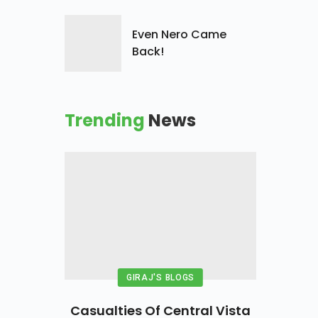
Even Nero Came
Back!
Trending
News
GIRAJ'S BLOGS
Casualties Of Central Vista