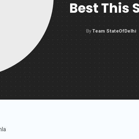
Best This 
By
Team StateOfDelhi
mla