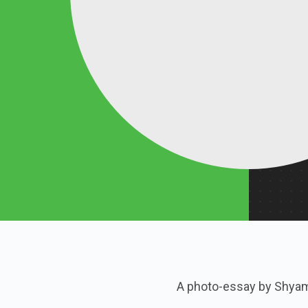
A photo-essay by Shya