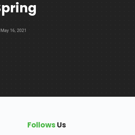
Spring
May 16, 2021
Follows
Us