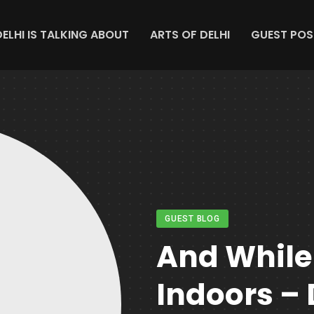
DELHI IS TALKING ABOUT
ARTS OF DELHI
GUEST POS
GUEST BLOG
And While
Indoors – 