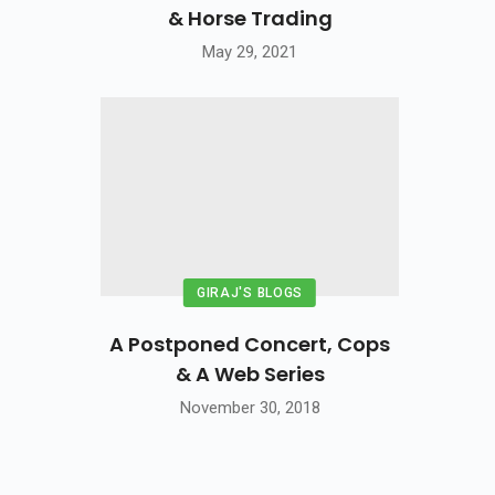
& Horse Trading
May 29, 2021
GIRAJ'S BLOGS
A Postponed Concert, Cops
& A Web Series
November 30, 2018