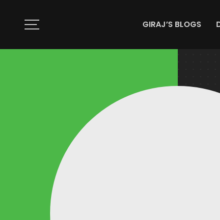
GIRAJ’S BLOGS