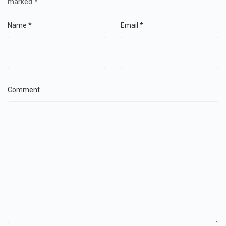
marked
*
Name
*
Email
*
Comment