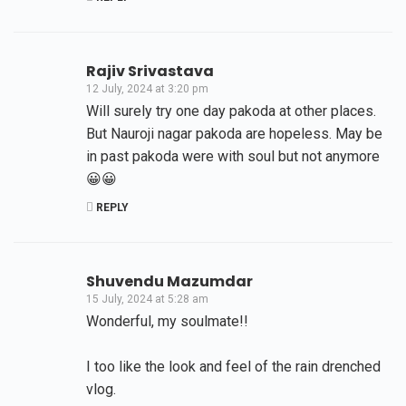
Rajiv Srivastava
12 July, 2024 at 3:20 pm
Will surely try one day pakoda at other places.
But Nauroji nagar pakoda are hopeless. May be
in past pakoda were with soul but not anymore
😀😀
REPLY
Shuvendu Mazumdar
15 July, 2024 at 5:28 am
Wonderful, my soulmate!!
I too like the look and feel of the rain drenched
vlog.