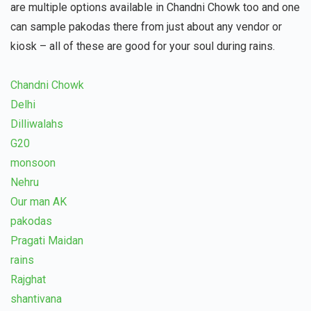
are multiple options available in Chandni Chowk too and one
can sample pakodas there from just about any vendor or
kiosk – all of these are good for your soul during rains.
Chandni Chowk
Delhi
Dilliwalahs
G20
monsoon
Nehru
Our man AK
pakodas
Pragati Maidan
rains
Rajghat
shantivana