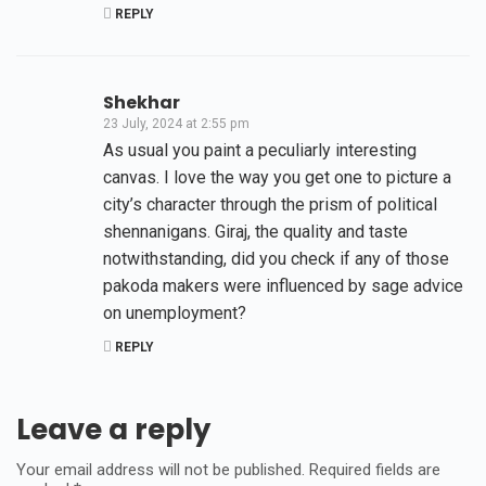
REPLY
Shekhar
23 July, 2024 at 2:55 pm
As usual you paint a peculiarly interesting
canvas. I love the way you get one to picture a
city’s character through the prism of political
shennanigans. Giraj, the quality and taste
notwithstanding, did you check if any of those
pakoda makers were influenced by sage advice
on unemployment?
REPLY
Leave a reply
Your email address will not be published.
Required fields are