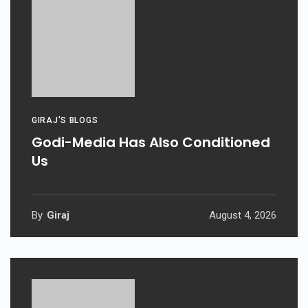
GIRAJ'S BLOGS
Godi-Media Has Also Conditioned
Us
By
Giraj
August 4, 2026