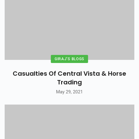
GIRAJ'S BLOGS
Casualties Of Central Vista & Horse
Trading
May 29, 2021