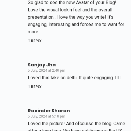
So glad to see the new Avatar of your Blog!
Love the visual look’n feel and the overall
presentation…I love the way you write! It’s
engaging, interesting and forces me to want for
more…
REPLY
Sanjay Jha
5 July, 2024 at 2:40 pm
Loved this take on delhi. It quite engaging. 👍🏻
REPLY
Ravinder Sharan
5 July, 2024 at 5:18 pm
Loved the picture! And ofcourse the blog. Came
after a long time. We have politicians in the US