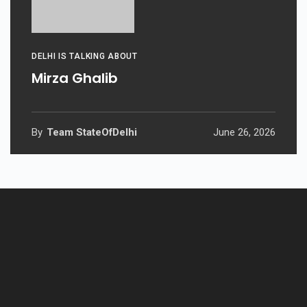
DELHI IS TALKING ABOUT
Mirza Ghalib
By
Team StateOfDelhi
June 26, 2026