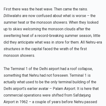
First there was the heat wave. Then came the rains.
Dilliwalahs
are now confused about what is worse – the
summer heat or the monsoon showers. When they looked
up to skies welcoming the monsoon clouds after the
sweltering heat of a record-breaking summer season, little
did they anticipate what was in store for them. All Nehru-era
structures in the capital faced the wrath of the first
monsoon showers.
The Terminal 1 of the Delhi airport had a roof collapse,
something that Nehru had not foreseen. Terminal 1 is
actually what used to be the only terminal building of the
Delhi airport’s earlier avatar – Palam Airport. It is here that
commercial operations were shifted from Safdarjung
Airport in 1962 – a couple of years before Nehru passed