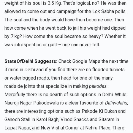
weight of his soul is 3.5 Kg. That’s logical, no? He was then
allowed to come out and campaign for the Lok Sabha polls.
The soul and the body would have then become one. Then
how come when he went back to jail his weight had dipped
by 7 kg? How come the soul became so heavy? Whether it
was introspection or guilt – one can never tell.
StateOfDelhi Suggests:
Check Google Maps the next time
it rains in Delhi and if you find there are no flooded tunnels
or waterlogged roads, then head for one of the many
roadside joints that specialize in making
pakodas.
Mercifully there is no dearth of such options in Delhi. While
Nauroji Nagar Pakodewala is a clear favourite of
Dilliwalahs,
there are interesting options such as Pakode Ki Dukan and
Ganesh Stall in Karol Bagh, Vinod Snacks and Sitaram in
Lajpat Nagar, and New Vishal Corner at Nehru Place. There