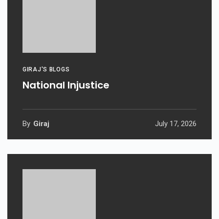
GIRAJ'S BLOGS
National Injustice
By
Giraj
July 17, 2026