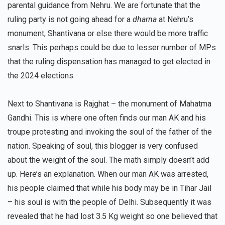
parental guidance from Nehru. We are fortunate that the
ruling party is not going ahead for a
dharna
at Nehru’s
monument, Shantivana or else there would be more traffic
snarls. This perhaps could be due to lesser number of MPs
that the ruling dispensation has managed to get elected in
the 2024 elections.
Next to Shantivana is Rajghat – the monument of Mahatma
Gandhi. This is where one often finds our man AK and his
troupe protesting and invoking the soul of the father of the
nation. Speaking of soul, this blogger is very confused
about the weight of the soul. The math simply doesn’t add
up. Here’s an explanation. When our man AK was arrested,
his people claimed that while his body may be in Tihar Jail
– his soul is with the people of Delhi. Subsequently it was
revealed that he had lost 3.5 Kg weight so one believed that