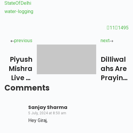
StateOfDelhi
water-logging
11
1495
previous
next
Piyush
Dilliwal
Mishra
Ahs Are
Live In
Praying
Concer
For
Comments
T –
Manika
Delhi
Batra
Sanjay Sharma
5 July, 2024 at 8:50 am
Hey Giraj,