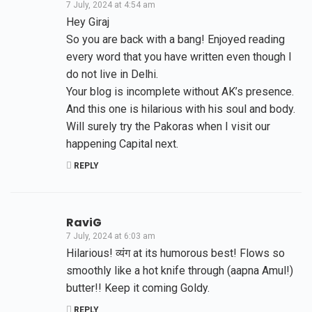
7 July, 2024 at 4:54 am
Hey Giraj
So you are back with a bang! Enjoyed reading
every word that you have written even though I
do not live in Delhi.
Your blog is incomplete without AK’s presence.
And this one is hilarious with his soul and body.
Will surely try the Pakoras when I visit our
happening Capital next.
REPLY
RaviG
7 July, 2024 at 6:03 am
Hilarious! व्यंग at its humorous best! Flows so
smoothly like a hot knife through (aapna Amul!)
butter!! Keep it coming Goldy.
REPLY