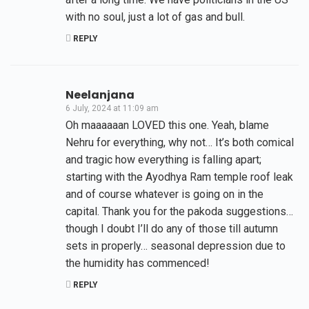
with no soul, just a lot of gas and bull.
REPLY
Neelanjana
6 July, 2024 at 11:09 am
Oh maaaaaan LOVED this one. Yeah, blame
Nehru for everything, why not… It’s both comical
and tragic how everything is falling apart;
starting with the Ayodhya Ram temple roof leak
and of course whatever is going on in the
capital. Thank you for the pakoda suggestions…
though I doubt I’ll do any of those till autumn
sets in properly… seasonal depression due to
the humidity has commenced!
REPLY