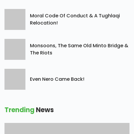
Moral Code Of Conduct & A Tughlaqi
Relocation!
Monsoons, The Same Old Minto Bridge &
The Riots
Even Nero Came Back!
Trending
News