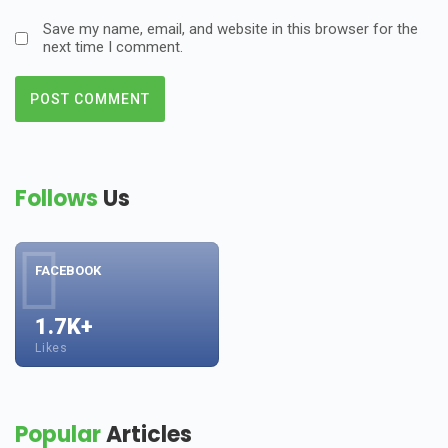
Save my name, email, and website in this browser for the
next time I comment.
Follows
Us
FACEBOOK
1.7K+
Likes
Popular
Articles