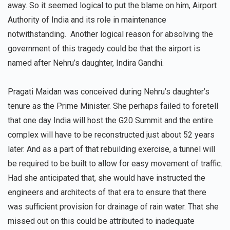
away. So it seemed logical to put the blame on him, Airport
Authority of India and its role in maintenance
notwithstanding. Another logical reason for absolving the
government of this tragedy could be that the airport is
named after Nehru’s daughter, Indira Gandhi.
Pragati Maidan was conceived during Nehru’s daughter’s
tenure as the Prime Minister. She perhaps failed to foretell
that one day India will host the G20 Summit and the entire
complex will have to be reconstructed just about 52 years
later. And as a part of that rebuilding exercise, a tunnel will
be required to be built to allow for easy movement of traffic.
Had she anticipated that, she would have instructed the
engineers and architects of that era to ensure that there
was sufficient provision for drainage of rain water. That she
missed out on this could be attributed to inadequate