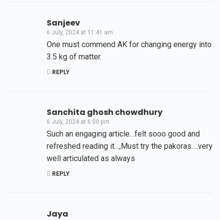
Sanjeev
6 July, 2024 at 11:41 am
One must commend AK for changing energy into
3.5 kg of matter.
REPLY
Sanchita ghosh chowdhury
6 July, 2024 at 6:00 pm
Such an engaging article…felt sooo good and
refreshed reading it…,Must try the pakoras….very
well articulated as always
REPLY
Jaya