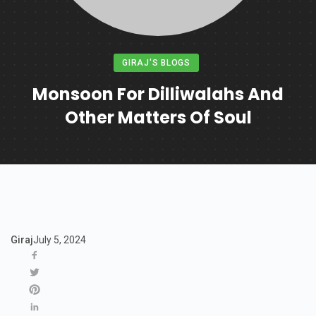
GIRAJ'S BLOGS
Monsoon For Dilliwalahs And
Other Matters Of Soul
Giraj
July 5, 2024