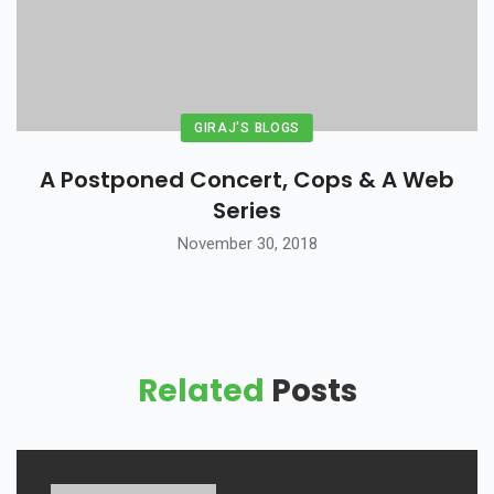
GIRAJ'S BLOGS
A Postponed Concert, Cops & A Web
Series
November 30, 2018
Related
Posts