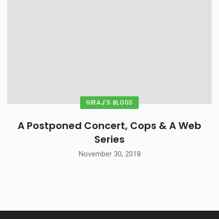
GIRAJ'S BLOGS
A Postponed Concert, Cops & A Web
Series
November 30, 2018