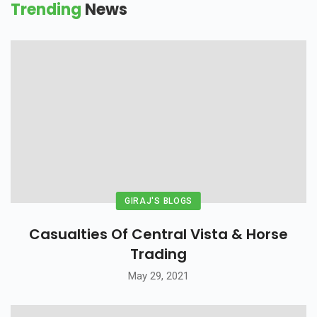
Trending
News
GIRAJ'S BLOGS
Casualties Of Central Vista & Horse
Trading
May 29, 2021