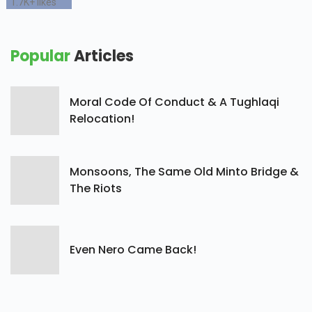
1.7K+
likes
Popular
Articles
Moral Code Of Conduct & A Tughlaqi
Relocation!
Monsoons, The Same Old Minto Bridge &
The Riots
Even Nero Came Back!