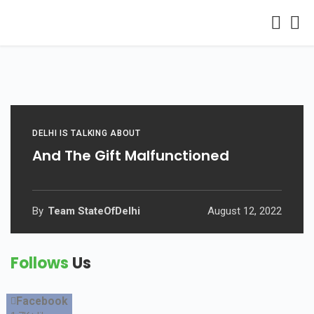
DELHI IS TALKING ABOUT
And The Gift Malfunctioned
By
Team StateOfDelhi
August 12, 2022
Follows
Us
Facebook