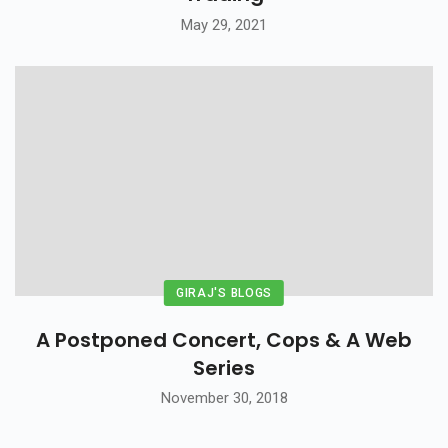
May 29, 2021
GIRAJ'S BLOGS
A Postponed Concert, Cops & A Web
Series
November 30, 2018