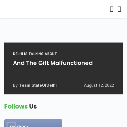
DELHI IS TALKING ABOUT
And The Gift Malfunctioned
By
Team StateOfDelhi
August 12, 2022
Follows
Us
FACEBOOK