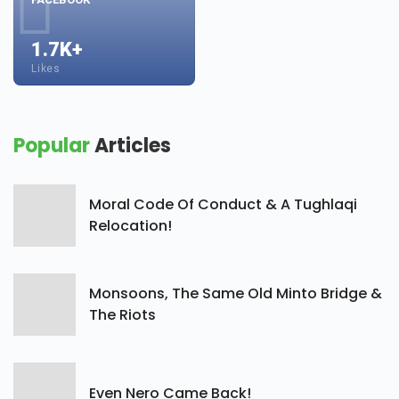
1.7K+
Likes
Popular
Articles
Moral Code Of Conduct & A Tughlaqi
Relocation!
Monsoons, The Same Old Minto Bridge &
The Riots
Even Nero Came Back!