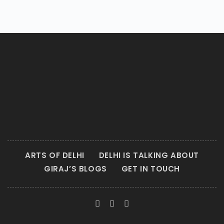
ARTS OF DELHI
DELHI IS TALKING ABOUT
GIRAJ’S BLOGS
GET IN TOUCH