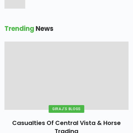
Trending
News
GIRAJ'S BLOGS
Casualties Of Central Vista & Horse
Trading