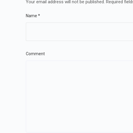
Your email address will not be published.
Required fiel
Name
*
Comment