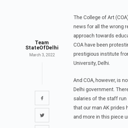
The College of Art (COA) 
news for all the wrong r
approach towards educat
Team
COA have been protesting
StateOfDelhi
prestigious institute fr
March 3, 2022
University, Delhi.
And COA, however, is no
Delhi government. There
salaries of the staff run
that our man AK prides 
and more in this piece u