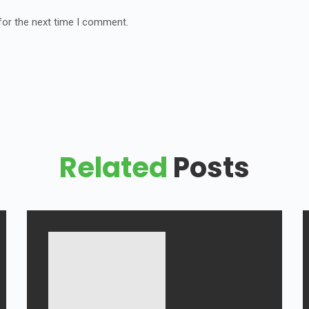
for the next time I comment.
Related
Posts