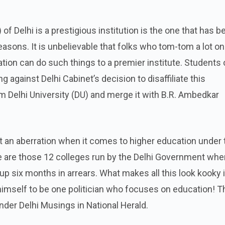
of Delhi is a prestigious institution is the one that has b
easons. It is unbelievable that folks who tom-tom a lot on
ion can do such things to a premier institute. Students 
 against Delhi Cabinet’s decision to disaffiliate this
om Delhi University (DU) and merge it with B.R. Ambedkar
t an aberration when it comes to higher education under 
 are those 12 colleges run by the Delhi Government whe
 up six months in arrears. What makes all this look kooky 
himself to be one politician who focuses on education! T
nder Delhi Musings in National Herald.