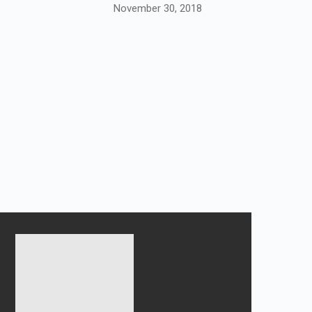
November 30, 2018