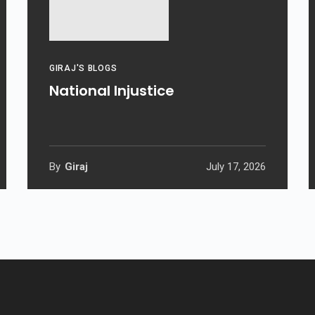
GIRAJ'S BLOGS
National Injustice
By
Giraj
July 17, 2026