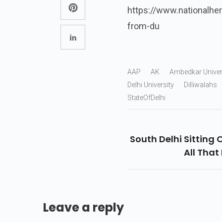
https://www.nationalher
from-du
AAP
AK
Ambedkar Univer
Delhi University
Dilliwalahs
StateOfDelhi
South Delhi Sitting
All That 
Leave a reply