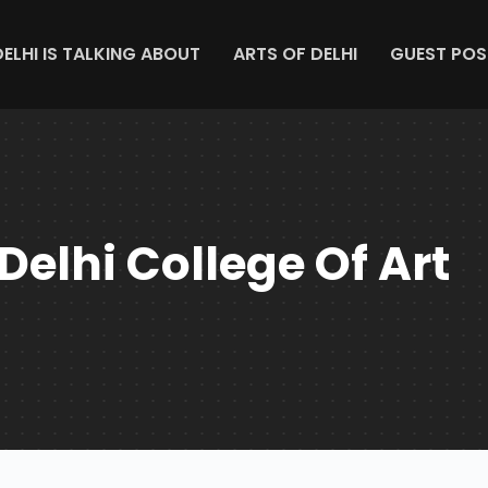
DELHI IS TALKING ABOUT
ARTS OF DELHI
GUEST POS
Delhi College Of Art