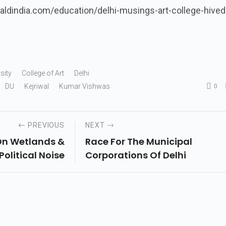
aldindia.com/education/delhi-musings-art-college-hived
sity
College of Art
Delhi
DU
Kejriwal
Kumar Vishwas
0
PREVIOUS
NEXT
 On Wetlands &
Race For The Municipal
Political Noise
Corporations Of Delhi