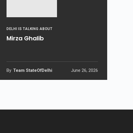
DELHI IS TALKING ABOUT
Mirza Ghalib
By
Team StateOfDelhi
June 26, 2026