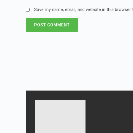
Save my name, email, and website in this browser 