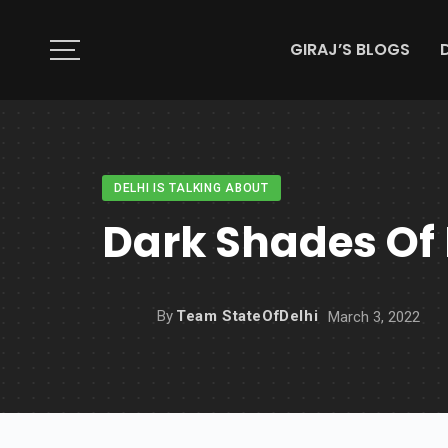
GIRAJ’S BLOGS
DELHI IS TALKING ABOUT
Dark Shades Of 
By
Team StateOfDelhi
March 3, 2022