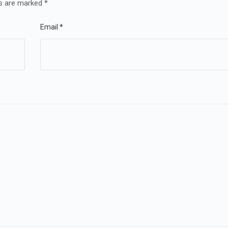
ds are marked
*
Email
*