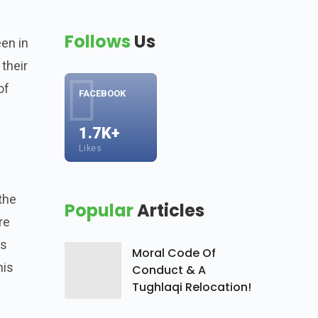
Follows
Us
een in
 their
of
FACEBOOK
1.7K+
Likes
the
Popular
Articles
re
is
Moral Code Of
his
Conduct & A
Tughlaqi Relocation!