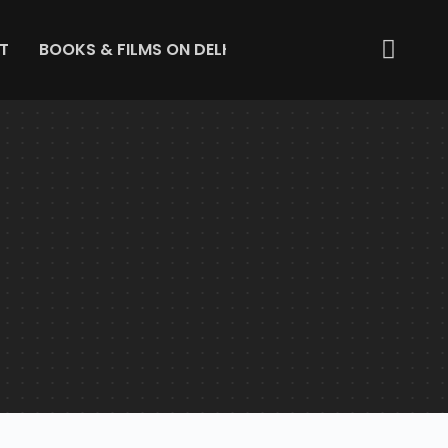
T
BOOKS & FILMS ON DELHI
ABOUT US
GET IN 