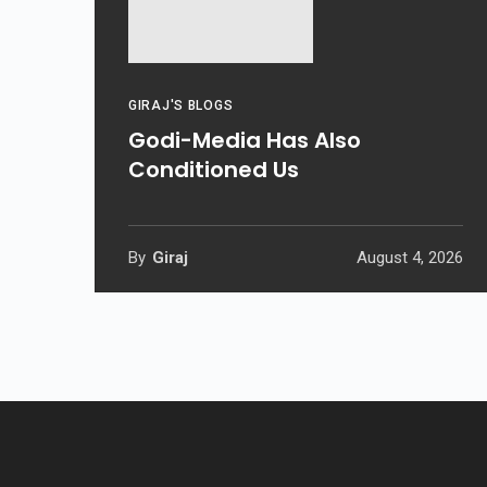
GIRAJ'S BLOGS
Godi-Media Has Also
Conditioned Us
By
Giraj
August 4, 2026