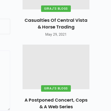
GIRAJ'S BLOGS
Casualties Of Central Vista
& Horse Trading
May 29, 2021
GIRAJ'S BLOGS
A Postponed Concert, Cops
& A Web Series