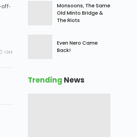
Monsoons, The Same
-off-
Old Minto Bridge &
The Riots
Even Nero Came
Back!
1263
Trending
News