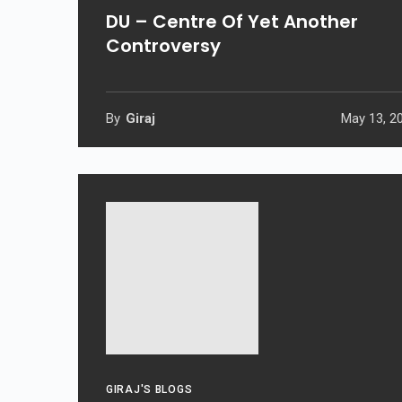
DU – Centre Of Yet Another
Controversy
By
Giraj
May 13, 2
GIRAJ'S BLOGS