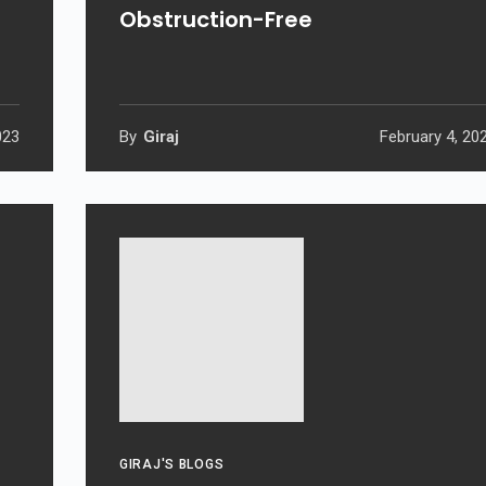
Obstruction-Free
023
By
Giraj
February 4, 20
GIRAJ'S BLOGS