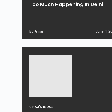
Too Much Happening In Delhi
By
Giraj
June 4, 2
GIRAJ'S BLOGS