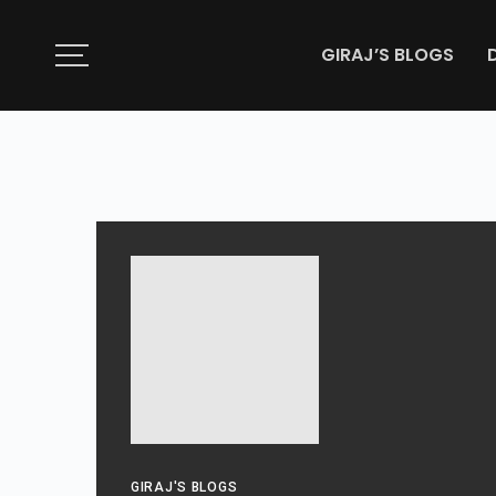
GIRAJ’S BLOGS
GIRAJ'S BLOGS