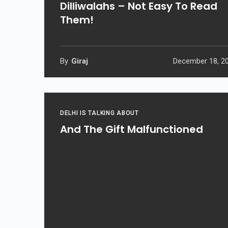
Dilliwalahs – Not Easy To Read
Them!
By
Giraj
December 18, 2
DELHI IS TALKING ABOUT
And The Gift Malfunctioned