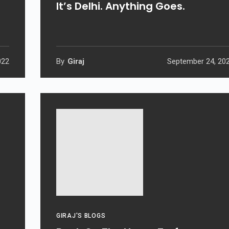
It’s Delhi. Anything Goes.
022
By
Giraj
September 24, 20
GIRAJ'S BLOGS