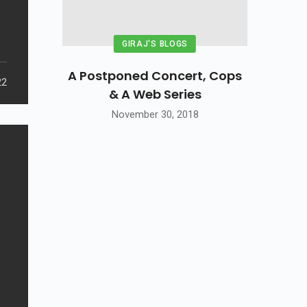
GIRAJ'S BLOGS
A Postponed Concert, Cops
22
& A Web Series
November 30, 2018