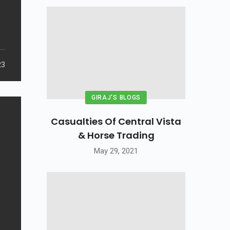
23
GIRAJ'S BLOGS
Casualties Of Central Vista
& Horse Trading
May 29, 2021