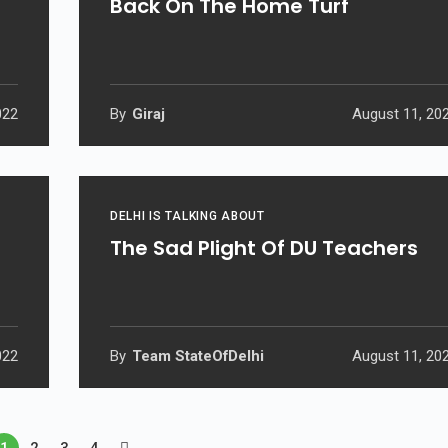
Back On The Home Turf
022
By
Giraj
August 11, 20
DELHI IS TALKING ABOUT
The Sad Plight Of DU Teachers
022
By
Team StateOfDelhi
August 11, 20