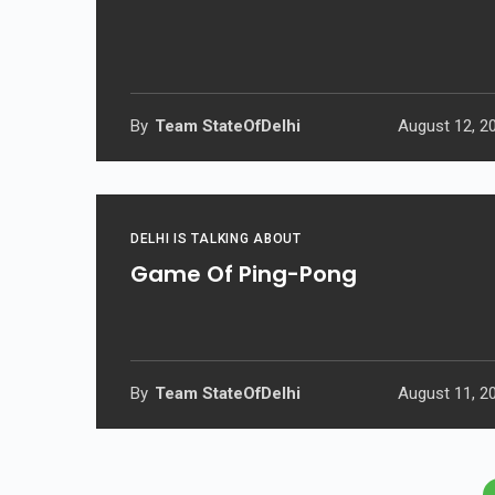
By
Team StateOfDelhi
August 12, 2
DELHI IS TALKING ABOUT
Game Of Ping-Pong
By
Team StateOfDelhi
August 11, 2