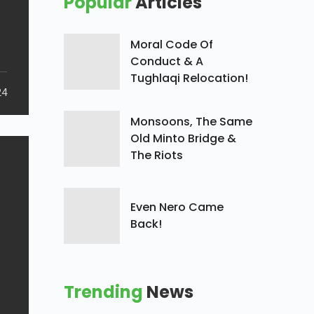
Popular
Articles
Moral Code Of
Conduct & A
Tughlaqi Relocation!
24
Monsoons, The Same
Old Minto Bridge &
The Riots
Even Nero Came
Back!
Trending
News