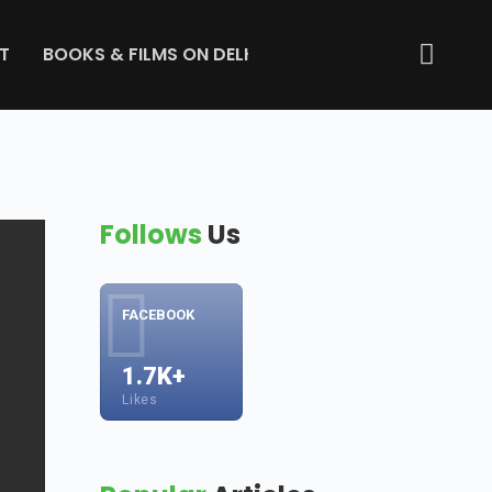
T
BOOKS & FILMS ON DELHI
ABOUT US
GET IN 
Follows
Us
FACEBOOK
1.7K+
Likes