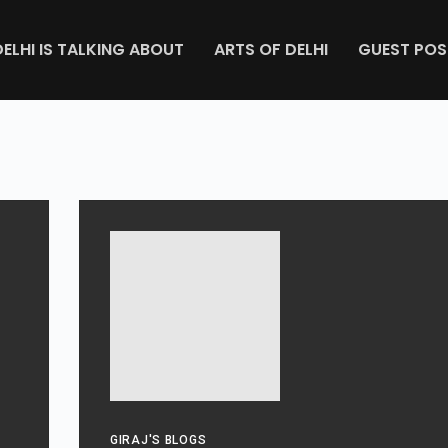
DELHI IS TALKING ABOUT
ARTS OF DELHI
GUEST POS
GIRAJ'S BLOGS