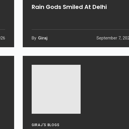
Rain Gods Smiled At Delhi
026
By
Giraj
September 7, 20
GIRAJ'S BLOGS