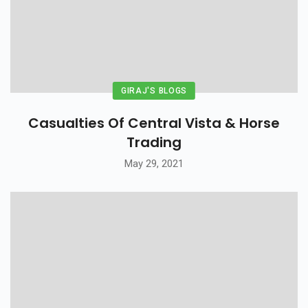
GIRAJ'S BLOGS
Casualties Of Central Vista & Horse
Trading
May 29, 2021