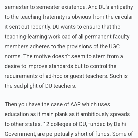
semester to semester existence. And DU’s antipathy
to the teaching fraternity is obvious from the circular
it sent out recently. DU wants to ensure that the
teaching-learning workload of all permanent faculty
members adheres to the provisions of the UGC
norms. The motive doesn’t seem to stem from a
desire to improve standards but to control the
requirements of ad-hoc or guest teachers. Such is
the sad plight of DU teachers.
Then you have the case of AAP which uses
education as it main plank as it ambitiously spreads
to other states. 12 colleges of DU, funded by Delhi
Government, are perpetually short of funds. Some of