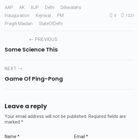
AAP
AK
BJP
Delhi
Dilliwalahs
Inauguration
Kejriwal
PM
0
1221
Pragiti Maidan
StateOfDelhi
PREVIOUS
Some Science This
NEXT
Game Of Ping-Pong
Leave a reply
Your email address will not be published.
Required fields are
marked
*
Name
*
Email
*