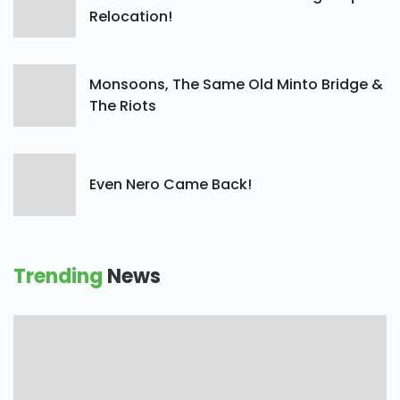
Relocation!
Monsoons, The Same Old Minto Bridge &
The Riots
Even Nero Came Back!
Trending
News