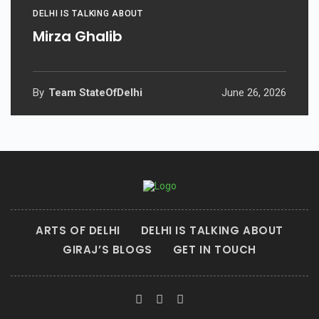
DELHI IS TALKING ABOUT
Mirza Ghalib
By
Team StateOfDelhi
June 26, 2026
ARTS OF DELHI
DELHI IS TALKING ABOUT
GIRAJ’S BLOGS
GET IN TOUCH