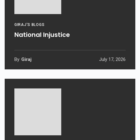
GIRAJ'S BLOGS
National Injustice
By
Giraj
July 17, 2026