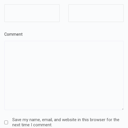
Comment
Save my name, email, and website in this browser for the
next time I comment.