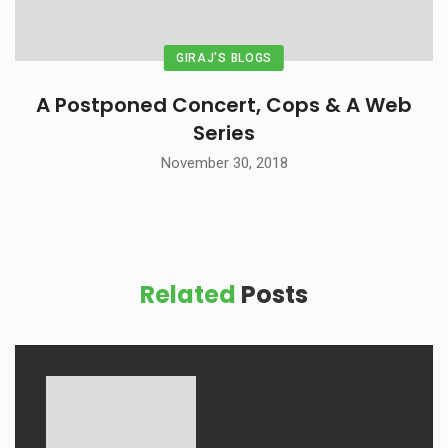
GIRAJ'S BLOGS
A Postponed Concert, Cops & A Web
Series
November 30, 2018
Related
Posts