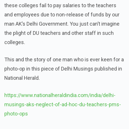
these colleges fail to pay salaries to the teachers
and employees due to non-release of funds by our
man AK’s Delhi Government. You just can’t imagine
the plight of DU teachers and other staff in such
colleges.
This and the story of one man who is ever keen for a
photo-op in this piece of Delhi Musings published in
National Herald.
https://www.nationalheraldindia.com/india/delhi-
musings-aks-neglect-of-ad-hoc-du-teachers-pms-
photo-ops