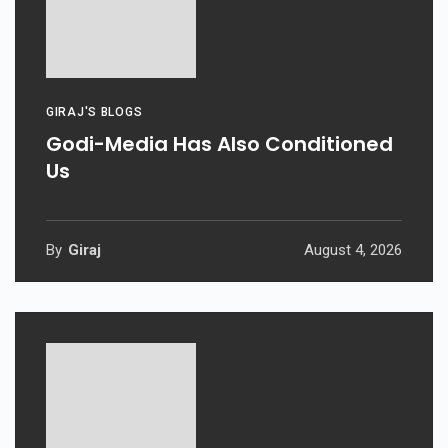
GIRAJ'S BLOGS
Godi-Media Has Also Conditioned
Us
By
Giraj
August 4, 2026