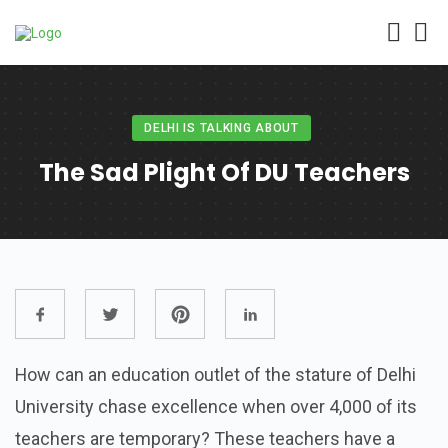
DELHI IS TALKING ABOUT
The Sad Plight Of DU Teachers
How can an education outlet of the stature of Delhi
University chase excellence when over 4,000 of its
teachers are temporary? These teachers have a