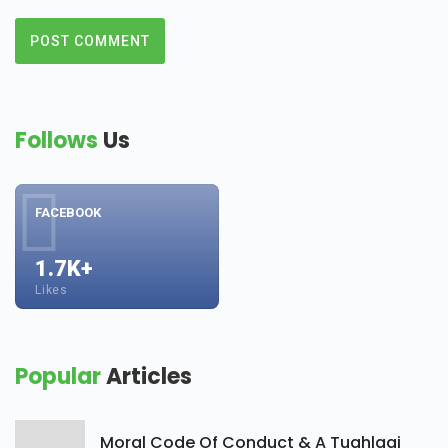
Follows
Us
FACEBOOK
1.7K+
Likes
Popular
Articles
Moral Code Of Conduct & A Tughlaqi