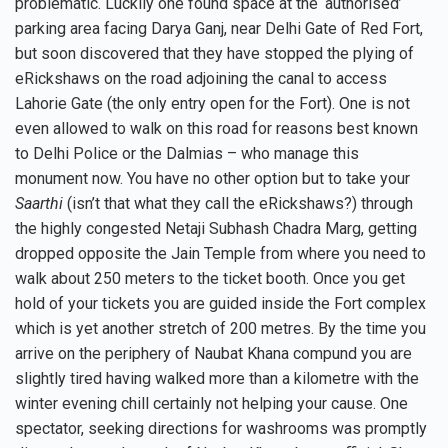
problematic. Luckily one found space at the ‘authorised’
parking area facing Darya Ganj, near Delhi Gate of Red Fort,
but soon discovered that they have stopped the plying of
eRickshaws on the road adjoining the canal to access
Lahorie Gate (the only entry open for the Fort). One is not
even allowed to walk on this road for reasons best known
to Delhi Police or the Dalmias – who manage this
monument now. You have no other option but to take your
Saarthi
(isn’t that what they call the eRickshaws?) through
the highly congested Netaji Subhash Chadra Marg, getting
dropped opposite the Jain Temple from where you need to
walk about 250 meters to the ticket booth. Once you get
hold of your tickets you are guided inside the Fort complex
which is yet another stretch of 200 metres. By the time you
arrive on the periphery of Naubat Khana compund you are
slightly tired having walked more than a kilometre with the
winter evening chill certainly not helping your cause. One
spectator, seeking directions for washrooms was promptly