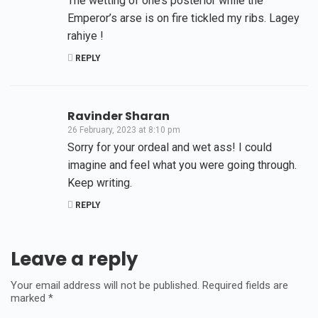
The wetting of one’s posterior while the
Emperor’s arse is on fire tickled my ribs. Lagey
rahiye !
REPLY
Ravinder Sharan
26 February, 2023 at 8:10 pm
Sorry for your ordeal and wet ass! I could
imagine and feel what you were going through.
Keep writing.
REPLY
Leave a reply
Your email address will not be published.
Required fields are
marked
*