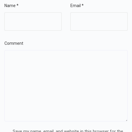
Name
*
Email
*
Comment
Save my name, email, and website in this browser for the