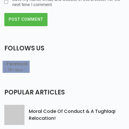
next time I comment.
FOLLOWS
US
Facebook
1.7K+
likes
POPULAR
ARTICLES
Moral Code Of Conduct & A Tughlaqi
Relocation!