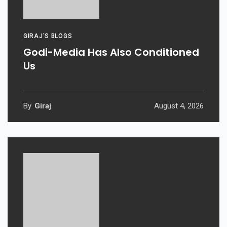
GIRAJ'S BLOGS
Godi-Media Has Also Conditioned
Us
By
Giraj
August 4, 2026