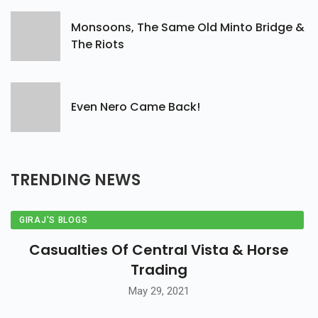
Monsoons, The Same Old Minto Bridge &
The Riots
Even Nero Came Back!
TRENDING
NEWS
GIRAJ'S BLOGS
Casualties Of Central Vista & Horse
Trading
May 29, 2021