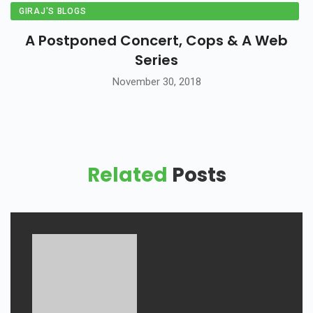
GIRAJ'S BLOGS
A Postponed Concert, Cops & A Web
Series
November 30, 2018
Related
Posts