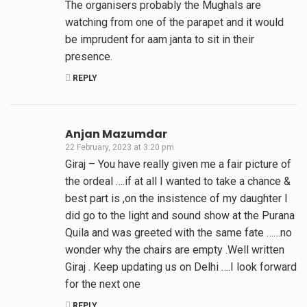
The organisers probably the Mughals are
watching from one of the parapet and it would
be imprudent for aam janta to sit in their
presence.
REPLY
Anjan Mazumdar
22 February, 2023 at 3:20 pm
Giraj – You have really given me a fair picture of
the ordeal ….if at all I wanted to take a chance &
best part is ,on the insistence of my daughter I
did go to the light and sound show at the Purana
Quila and was greeted with the same fate ……no
wonder why the chairs are empty .Well written
Giraj . Keep updating us on Delhi ….I look forward
for the next one
REPLY