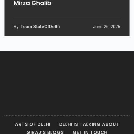
Mirza Ghalib
By
Team StateOfDelhi
June 26, 2026
ARTS OF DELHI
DELHI IS TALKING ABOUT
GIRAJ’S BLOGS
GET IN TOUCH