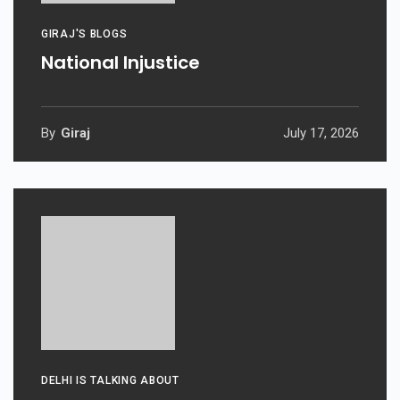
GIRAJ'S BLOGS
National Injustice
By
Giraj
July 17, 2026
DELHI IS TALKING ABOUT