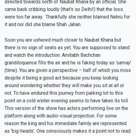
directed towards north of Naubat Khana by an official. She
came back cribbing loudly (that’s so Delhi!) that the loos
were too far away. Thankfully she neither blamed Nehru for
it and nor did she blame Shah Jahan.
Soon you are ushered much closer to Naubat Khana but
there is no sign of seats as yet. You are supposed to stand
and watch the introduction. Amitabh Bachchan
grandiloquence fills the air and he is faking today as ‘
samay
’
(time). You are given a perspective – half of which you miss
despite it being a good act because you keep looking
around wondering whether they will make you sit at all or
not. To have endured this journey from parking lot to this
point on a cold winter evening seems to have taken its toll.
This version of the show has actors performing live on the
platform along with audio-visual projection. For some
reason the king and his immediate family are represented
as ‘big-heads’. One consciously makes it a point not to read