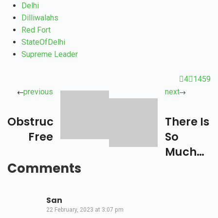
Delhi
Dilliwalahs
Red Fort
StateOfDelhi
Supreme Leader
4
1459
previous
next
Obstruction-
There Is
Free
So
Much
Happeni
Comments
San
22 February, 2023 at 3:07 pm