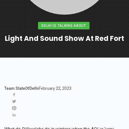
DELHI IS TALKING ABOUT
Light And Sound Show At Red Fort
Team StateOfDelhi
February 22, 2023