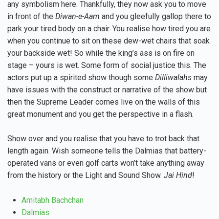
any symbolism here. Thankfully, they now ask you to move
in front of the
Diwan-e-Aam
and you gleefully gallop there to
park your tired body on a chair. You realise how tired you are
when you continue to sit on these dew-wet chairs that soak
your backside wet! So while the king’s ass is on fire on
stage – yours is wet. Some form of social justice this. The
actors put up a spirited show though some
Dilliwalahs
may
have issues with the construct or narrative of the show but
then the Supreme Leader comes live on the walls of this
great monument and you get the perspective in a flash.
Show over and you realise that you have to trot back that
length again. Wish someone tells the Dalmias that battery-
operated vans or even golf carts won’t take anything away
from the history or the Light and Sound Show.
Jai Hind
!
Amitabh Bachchan
Dalmias