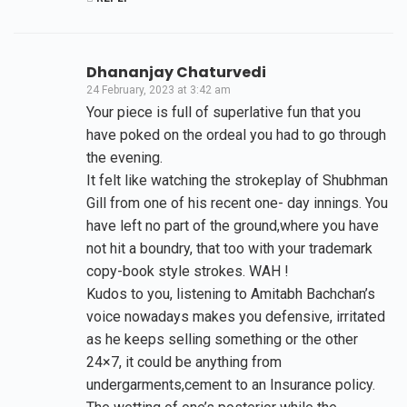
Dhananjay Chaturvedi
24 February, 2023 at 3:42 am
Your piece is full of superlative fun that you
have poked on the ordeal you had to go through
the evening.
It felt like watching the strokeplay of Shubhman
Gill from one of his recent one- day innings. You
have left no part of the ground,where you have
not hit a boundry, that too with your trademark
copy-book style strokes. WAH !
Kudos to you, listening to Amitabh Bachchan’s
voice nowadays makes you defensive, irritated
as he keeps selling something or the other
24×7, it could be anything from
undergarments,cement to an Insurance policy.