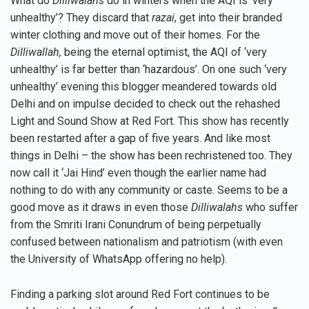
What do
Dilliwalahs
do in winters when the AQI is ‘very
unhealthy’? They discard that
razai
, get into their branded
winter clothing and move out of their homes. For the
Dilliwallah,
being the eternal optimist, the AQI of ‘very
unhealthy’ is far better than ‘hazardous’. On one such ‘very
unhealthy’ evening this blogger meandered towards old
Delhi and on impulse decided to check out the rehashed
Light and Sound Show at Red Fort. This show has recently
been restarted after a gap of five years. And like most
things in Delhi – the show has been rechristened too. They
now call it ‘Jai Hind’ even though the earlier name had
nothing to do with any community or caste. Seems to be a
good move as it draws in even those
Dilliwalahs
who suffer
from the Smriti Irani Conundrum of being perpetually
confused between nationalism and patriotism (with even
the University of WhatsApp offering no help).
Finding a parking slot around Red Fort continues to be