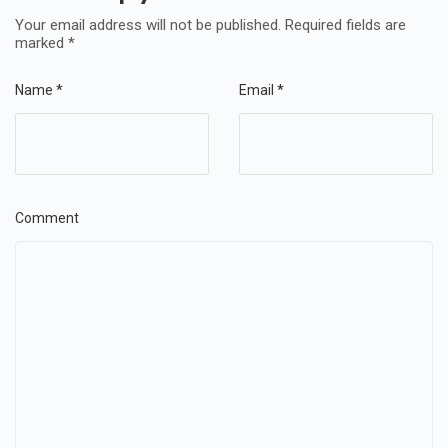
Your email address will not be published.
Required fields are
marked
*
Name
*
Email
*
Comment