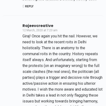
REPLY
Rajeevcreative
12 March, 2020 at 7:23 am
Giraj! Once again you hit the nail. However, we
need to look at the recent roits in Delhi
holistically. There is an anatomy to the
communal roits in the country. History repeats
itself always. And unfortunately, starting from
the protests (on an imaginary wrong) to the full
scale clashes (the real ones), the politician (all
parties) plays a trigger and decisive role through
active/passive action in ensuring his ulterior
motives. I wish the more aware and educated lot
in Delhi takes a lead in not only flagging these
issues but working towards bringing harmony,