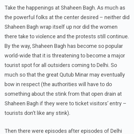
Take the happenings at Shaheen Bagh. As much as
the powerful folks at the center desired – neither did
Shaheen Bagh wrap itself up nor did the women
there take to violence and the protests still continue.
By the way, Shaheen Bagh has become so popular
world-wide that it is threatening to become a major
tourist spot for all outsiders coming to Delhi. So
much so that the great Qutub Minar may eventually
bow in respect (the authorities will have to do
something about the stink from that open drain at
Shaheen Bagh if they were to ticket visitors’ entry –
tourists don’t like any stink).
Then there were episodes after episodes of Delhi