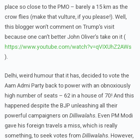
place so close to the PMO – barely a 15 km as the
crow flies (make that vulture, if you please!). Well,
this blogger won’t comment on Trump’s visit
because one can’t better John Oliver’s take on it (
https://www.youtube.com/watch?v=qVIXUhZ2AWs
).
Delhi, weird humour that it has, decided to vote the
Aam Admi Party back to power with an obnoxiously
high number of seats – 62 in a house of 70! And this
happened despite the BJP unleashing all their
powerful campaigners on
Dilliwalahs
. Even PM Modi
gave his foreign travels a miss, which is really
something, to seek votes from
Dilliwalahs
. However,