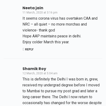
Neeta jain
11 March, 2020 at 3:16 pm
It seems corona virus has overtaken CAA and
NRC – all quiet – no more morchas and
violence- thank god
Hope AAP maintains peace in delhi.
Enjoy colder March this year.
REPLY
Shamik Roy
12 March, 2020 at 5:04 am
This is definitely the Delhi I was born in, grew,
received my undergrad degree before I moved
to Mumbai to pursue my post grad and later a
long career there. The Delhi I now return to
occasionally has changed for the worse despite