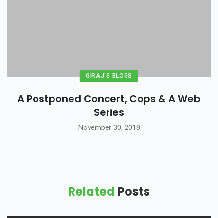
GIRAJ'S BLOGS
A Postponed Concert, Cops & A Web
Series
November 30, 2018
Related
Posts