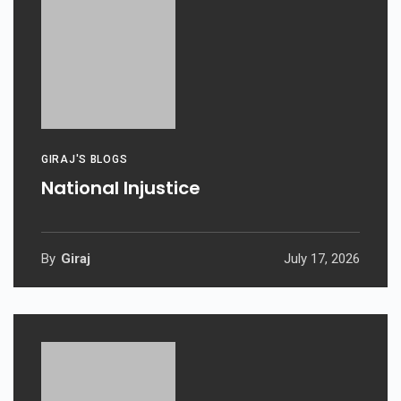
GIRAJ'S BLOGS
National Injustice
By
Giraj
July 17, 2026