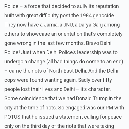
Police – a force that decided to sully its reputation
built with great difficulty post the 1984 genocide.
They now have a Jamia, a JNU, a Darya Ganj among
others to showcase an orientation that’s completely
gone wrong in the last few months. Bravo Delhi
Police! Just when Delhi Police’s leadership was to
undergo a change (all bad things do come to an end)
– came the riots of North-East Delhi. And the Delhi
cops were found wanting again. Sadly over fifty
people lost their lives and Delhi – it’s character.
Some coincidence that we had Donald Trump in the
city at the time of riots. So engaged was our PM with
POTUS that he issued a statement calling for peace
only on the third day of the riots that were taking