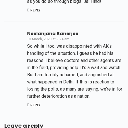
as you do so through blogs. Jai Hind!
REPLY
Neelanjana Banerjee
13 March, 2020 at 9:24 am
So while I too, was disappointed with AK’s
handling of the situation, I guess he had his
reasons. I believe doctors and other agents are
in the field, providing help. It’s a wait and watch.
But I am terribly ashamed, and anguished at
what happened in Delhi. If this is reaction to
losing the polls, as many are saying, we’re in for
further deterioration as a nation.
REPLY
Leave a reply