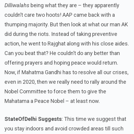
Dilliwalahs
being what they are – they apparently
couldn’t care two hoots! AAP came back with a
thumping majority. But then look at what our man AK
did during the riots. Instead of taking preventive
action, he went to Rajghat along with his close aides.
Can you beat that? He couldn’t do any better than
offering prayers and hoping peace would return.
Now, if Mahatma Gandhi has to resolve all our crises,
even in 2020, then we really need to rally around the
Nobel Committee to force them to give the
Mahatama a Peace Nobel – at least now.
StateOfDelhi Suggests
: This time we suggest that
you stay indoors and avoid crowded areas till such