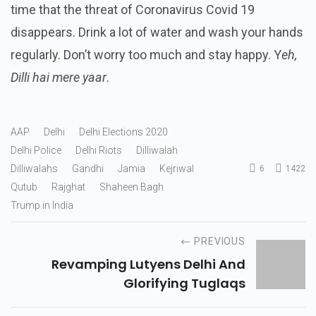
time that the threat of Coronavirus Covid 19
disappears. Drink a lot of water and wash your hands
regularly. Don’t worry too much and stay happy. Y
eh,
Dilli hai mere yaar
.
AAP
Delhi
Delhi Elections 2020
Delhi Police
Delhi Riots
Dilliwalah
Dilliwalahs
Gandhi
Jamia
Kejriwal
6
1422
Qutub
Rajghat
Shaheen Bagh
Trump in India
PREVIOUS
Revamping Lutyens Delhi And
Glorifying Tuglaqs