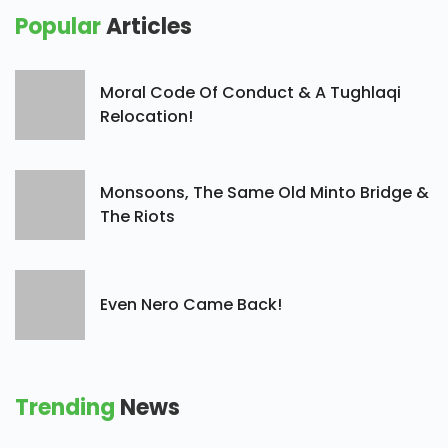
Popular
Articles
Moral Code Of Conduct & A Tughlaqi
Relocation!
Monsoons, The Same Old Minto Bridge &
The Riots
Even Nero Came Back!
Trending
News