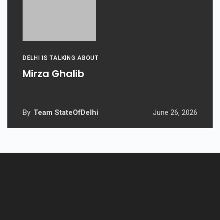
DELHI IS TALKING ABOUT
Mirza Ghalib
By
Team StateOfDelhi
June 26, 2026