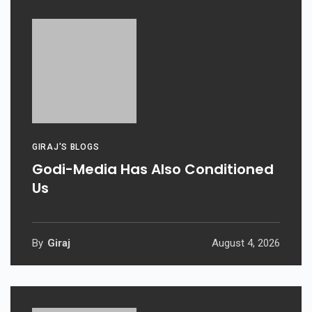
GIRAJ'S BLOGS
Godi-Media Has Also Conditioned
Us
By
Giraj
August 4, 2026