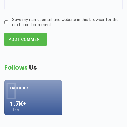
Save my name, email, and website in this browser for the
next time I comment.
Follows
Us
FACEBOOK
1.7K+
Likes