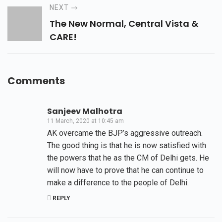
NEXT
The New Normal, Central Vista &
CARE!
Comments
Sanjeev Malhotra
11 March, 2020 at 10:45 am
AK overcame the BJP’s aggressive outreach.
The good thing is that he is now satisfied with
the powers that he as the CM of Delhi gets. He
will now have to prove that he can continue to
make a difference to the people of Delhi.
REPLY