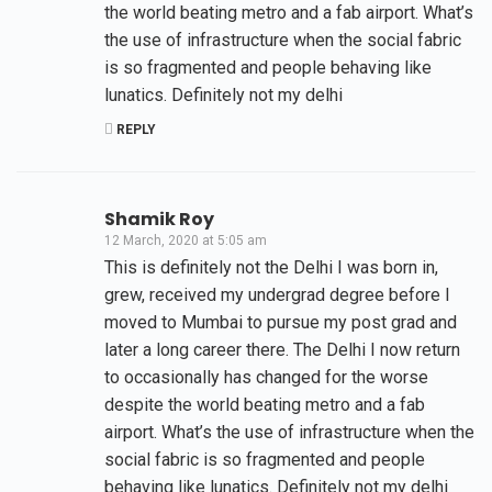
the world beating metro and a fab airport. What’s
the use of infrastructure when the social fabric
is so fragmented and people behaving like
lunatics. Definitely not my delhi
REPLY
Shamik Roy
12 March, 2020 at 5:05 am
This is definitely not the Delhi I was born in,
grew, received my undergrad degree before I
moved to Mumbai to pursue my post grad and
later a long career there. The Delhi I now return
to occasionally has changed for the worse
despite the world beating metro and a fab
airport. What’s the use of infrastructure when the
social fabric is so fragmented and people
behaving like lunatics. Definitely not my delhi