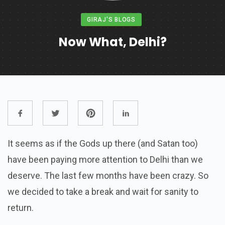
GIRAJ'S BLOGS
Now What, Delhi?
It seems as if the Gods up there (and Satan too)
have been paying more attention to Delhi than we
deserve. The last few months have been crazy. So
we decided to take a break and wait for sanity to
return.