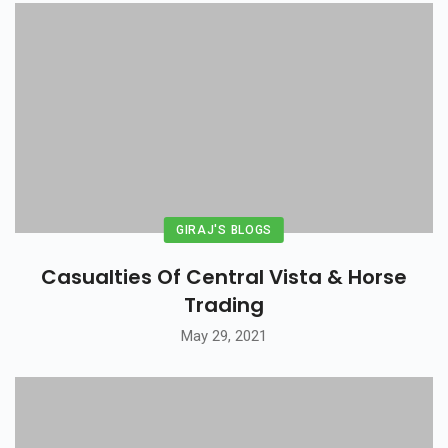
GIRAJ'S BLOGS
Casualties Of Central Vista & Horse
Trading
May 29, 2021